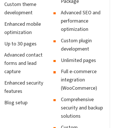
Package
Custom theme
development
Advanced SEO and
performance
Enhanced mobile
optimization
optimization
Custom plugin
Up to 30 pages
development
Advanced contact
Unlimited pages
forms and lead
capture
Full e-commerce
integration
Enhanced security
(WooCommerce)
features
Comprehensive
Blog setup
security and backup
solutions
Custom