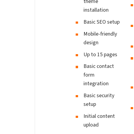
theme
installation
Basic SEO setup
Mobile-friendly
design
Up to 15 pages
Basic contact
form
integration
Basic security
setup
Initial content
upload