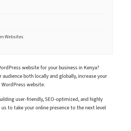
om Websites
WordPress website for your business in Kenya?
 audience both locally and globally, increase your
m WordPress website.
uilding user-friendly, SEO-optimized, and highly
us to take your online presence to the next level