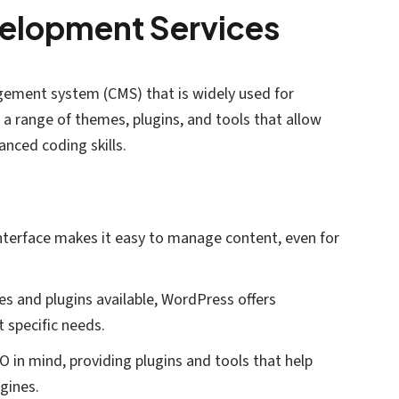
elopment Services
ement system (CMS) that is widely used for
a range of themes, plugins, and tools that allow
nced coding skills.
interface makes it easy to manage content, even for
s and plugins available, WordPress offers
 specific needs.
EO in mind, providing plugins and tools that help
ngines.