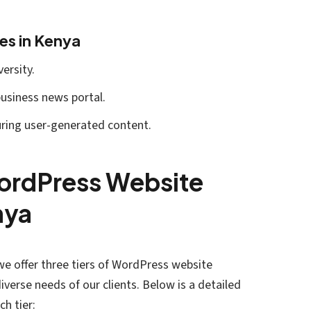
es in Kenya
ersity.
 business news portal.
uring user-generated content.
WordPress Website
nya
we offer three tiers of WordPress website
verse needs of our clients. Below is a detailed
ch tier: