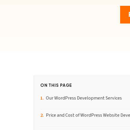
ON THIS PAGE
Our WordPress Development Services
Price and Cost of WordPress Website Dev