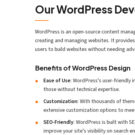
Our WordPress Dev
WordPress is an open-source content manag
creating and managing websites. It provides 
users to build websites without needing adva
Benefits of WordPress Design
Ease of Use
: WordPress’s user-friendly 
those without technical expertise.
Customization
: With thousands of theme
extensive customization options to meet
SEO-Friendly
: WordPress is built with S
improve your site’s visibility on search e