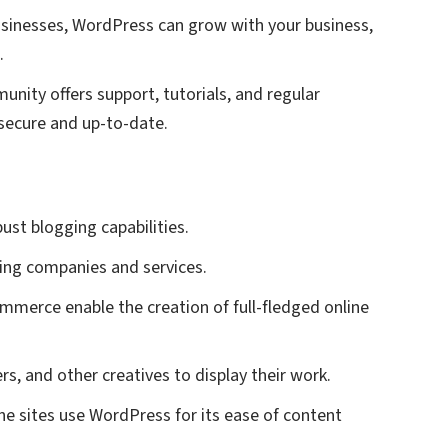
 businesses, WordPress can grow with your business,
.
munity offers support, tutorials, and regular
secure and up-to-date.
ust blogging capabilities.
sing companies and services.
ommerce enable the creation of full-fledged online
ers, and other creatives to display their work.
e sites use WordPress for its ease of content