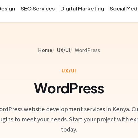
Design
SEO Services
Digital Marketing
Social Med
Home
UX/UI
WordPress
UX/UI
WordPress
ordPress website development services in Kenya. C
gins to meet your needs. Start your project with e
today.