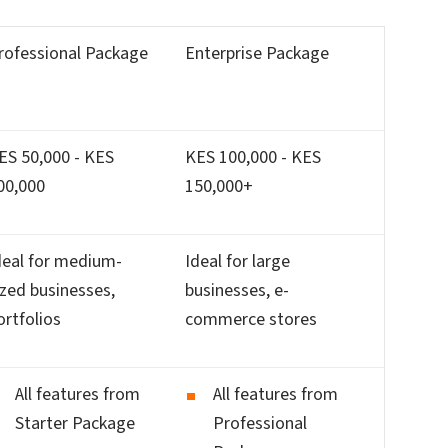
rofessional Package
Enterprise Package
ES 50,000 - KES
KES 100,000 - KES
00,000
150,000+
deal for medium-
Ideal for large
ized businesses,
businesses, e-
ortfolios
commerce stores
All features from
All features from
Starter Package
Professional