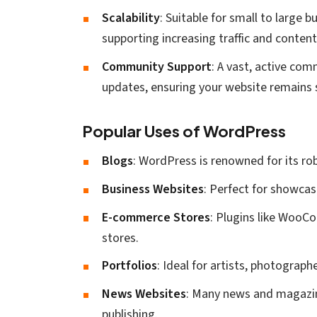
Scalability
: Suitable for small to large
supporting increasing traffic and content
Community Support
: A vast, active com
updates, ensuring your website remains 
Popular Uses of WordPress
Blogs
: WordPress is renowned for its rob
Business Websites
: Perfect for showca
E-commerce Stores
: Plugins like WooC
stores.
Portfolios
: Ideal for artists, photograph
News Websites
: Many news and magazin
publishing.