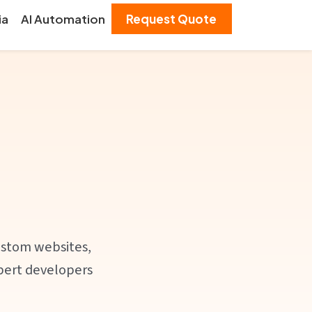
ia
AI Automation
Request Quote
ustom websites,
xpert developers