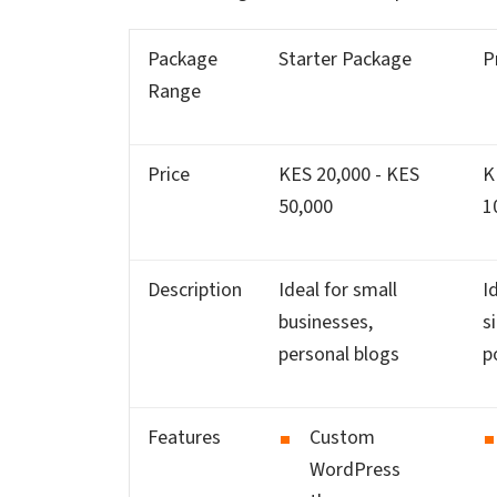
Package
Starter Package
P
Range
Price
KES 20,000 - KES
K
50,000
1
Description
Ideal for small
I
businesses,
s
personal blogs
p
Features
Custom
WordPress