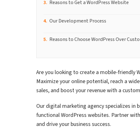
Reasons to Get a WordPress Website
Our Development Process
Reasons to Choose WordPress Over Cust
Are you looking to create a mobile-friendly 
Maximize your online potential, reach a wider
sales, and boost your revenue with a custo
Our digital marketing agency specializes in b
functional WordPress websites. Partner with 
and drive your business success.