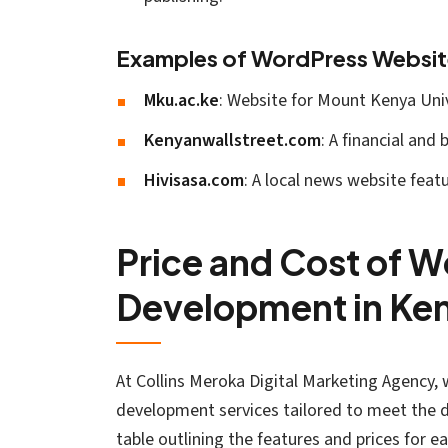
Examples of WordPress Websit
Mku.ac.ke
: Website for Mount Kenya Univ
Kenyanwallstreet.com
: A financial and
Hivisasa.com
: A local news website feat
Price and Cost of 
Development in Ke
At Collins Meroka Digital Marketing Agency, 
development services tailored to meet the di
table outlining the features and prices for ea