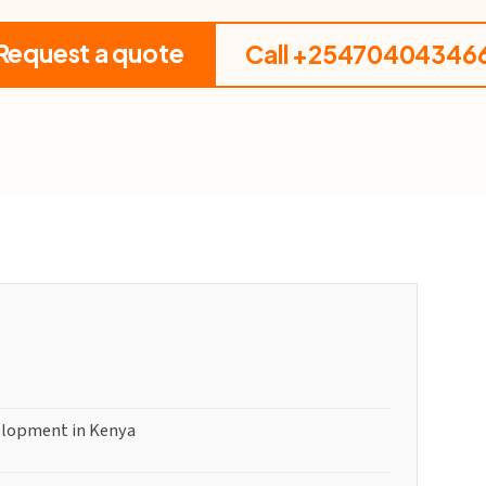
Request a quote
Call +25470404346
elopment in Kenya