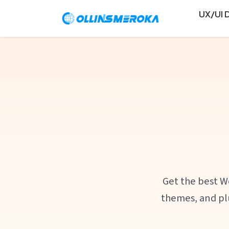
UX/UI 
Get the best W
themes, and plu