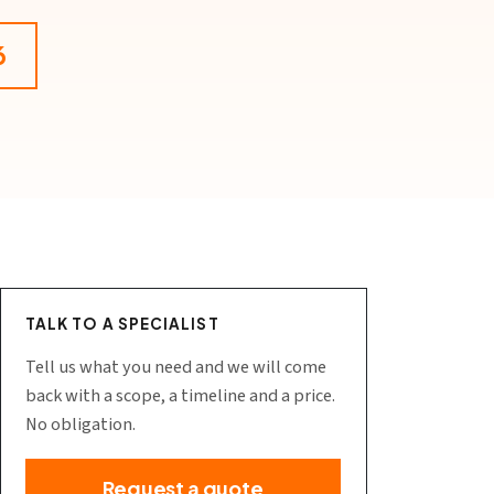
6
TALK TO A SPECIALIST
Tell us what you need and we will come
back with a scope, a timeline and a price.
No obligation.
Request a quote