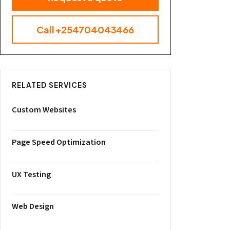
Call +254704043466
RELATED SERVICES
Custom Websites
Page Speed Optimization
UX Testing
Web Design